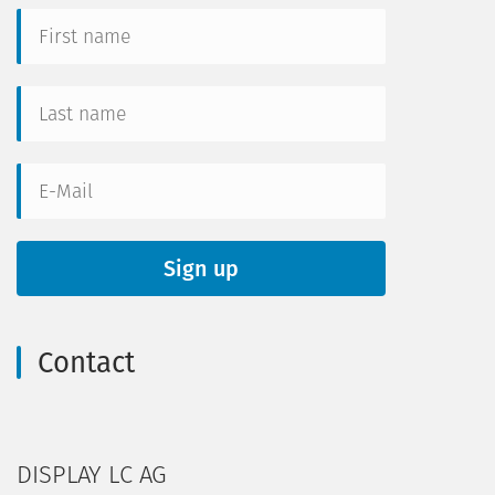
Contact
DISPLAY LC AG