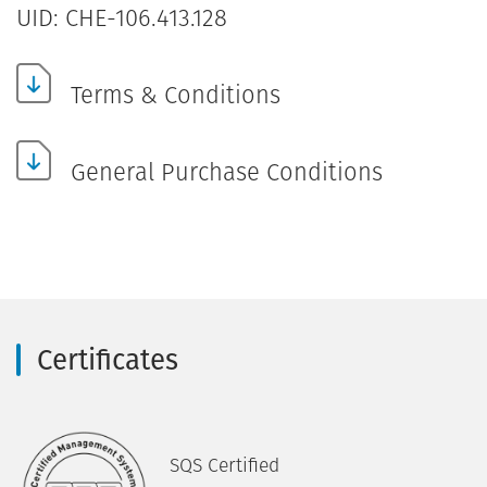
UID: CHE-106.413.128
Terms & Conditions
General Purchase Conditions
Certificates
SQS Certified