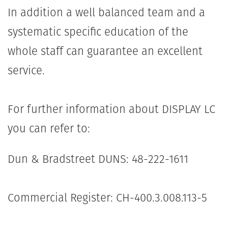
In addition a well balanced team and a
systematic specific education of the
whole staff can guarantee an excellent
service.
For further information about DISPLAY LC
you can refer to:
Dun & Bradstreet DUNS: 48-222-1611
Commercial Register: CH-400.3.008.113-5