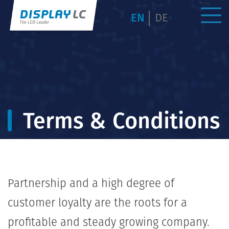
EN
DE
Terms & Conditions
Partnership and a high degree of
customer loyalty are the roots for a
profitable and steady growing company.