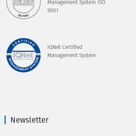
Management System ISO
9001
IQNet Certified
Management System
Newsletter