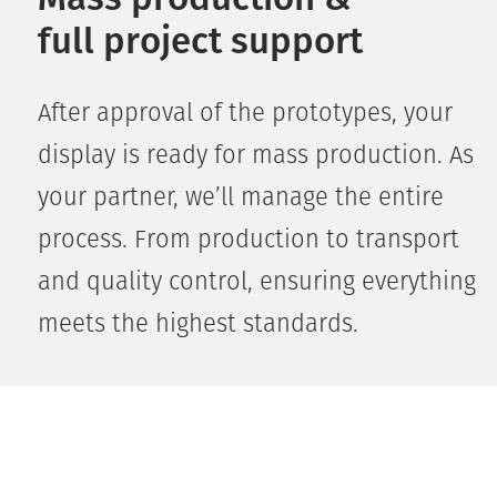
full project support
After approval of the prototypes, your
display is ready for mass production. As
your partner, we’ll manage the entire
process. From production to transport
and quality control, ensuring everything
meets the highest standards.