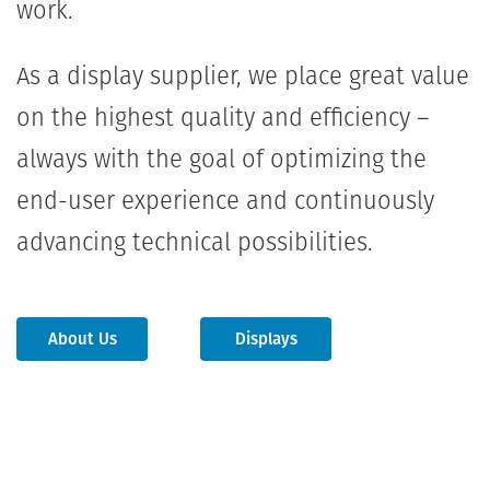
work.
As a display supplier, we place great value
on the highest quality and efficiency –
always with the goal of optimizing the
end-user experience and continuously
advancing technical possibilities.
About Us
Displays