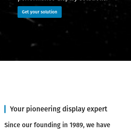
Get your solution
Your pioneering display expert
Since our founding in 1989, we have