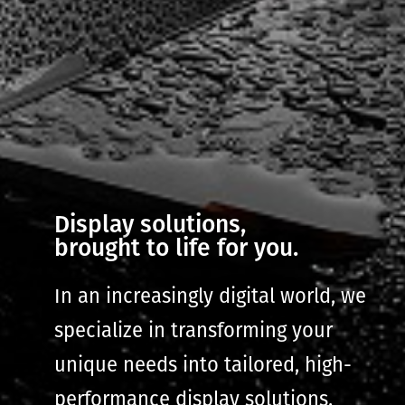
Display solutions,
brought to life for you.
In an increasingly digital world, we
specialize in transforming your
unique needs into tailored, high-
performance display solutions.