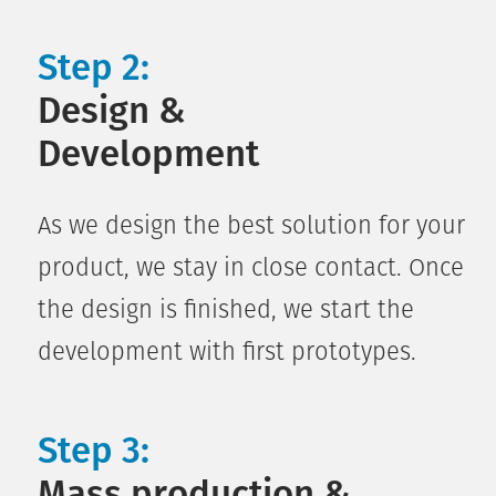
Step 2:
Design &
Development
As we design the best solution for your
product, we stay in close contact. Once
the design is finished, we start the
development with first prototypes.
Step 3:
Mass production &