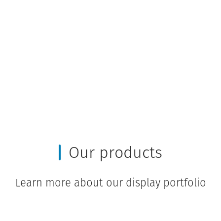
Our products
Learn more about our display portfolio