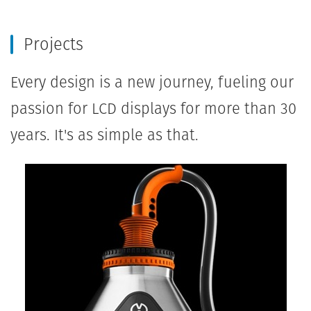
Projects
Every design is a new journey, fueling our
passion for LCD displays for more than 30
years. It's as simple as that.