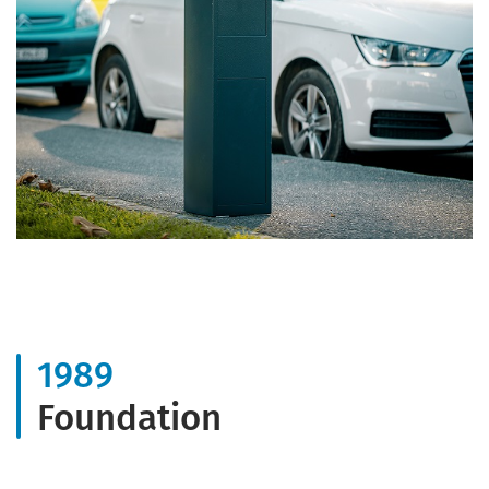
1989
Foundation