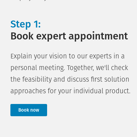
Step 1:
Book expert appointment
Explain your vision to our experts in a
personal meeting. Together, we'll check
the feasibility and discuss first solution
approaches for your individual product.
Book now