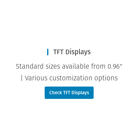
TFT Displays
Standard sizes available from 0.96"
| Various customization options
Check TFT Displays