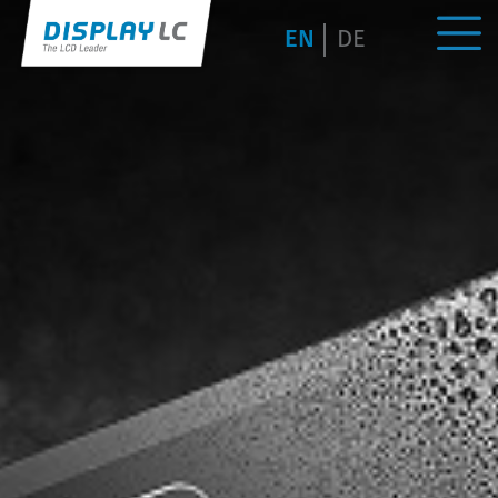
EN
DE