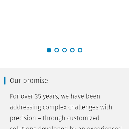
Our promise
For over 35 years, we have been
addressing complex challenges with
precision – through customized