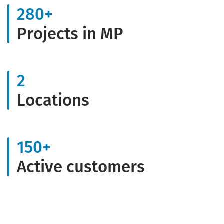
280
+
Projects in MP
2
Locations
150
+
Active customers