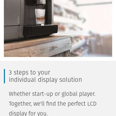
3 steps to your
individual display solution
Whether start-up or global player.
Together, we'll find the perfect LCD
display for you.