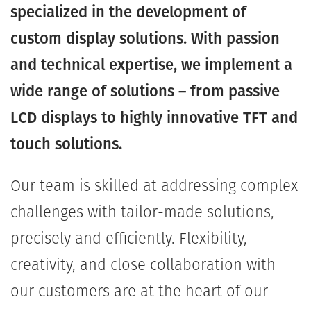
specialized in the development of
custom display solutions. With passion
and technical expertise, we implement a
wide range of solutions – from passive
LCD displays to highly innovative TFT and
touch solutions.
Our team is skilled at addressing complex
challenges with tailor-made solutions,
precisely and efficiently. Flexibility,
creativity, and close collaboration with
our customers are at the heart of our