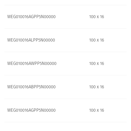
WEG010016AGPP5N00000
100 x 16
WEG010016ALPP5N00000
100 x 16
WEG010016AWPP5N00000
100 x 16
WEG010016ABPP5N00000
100 x 16
WEG010016AGPP5N00000
100 x 16