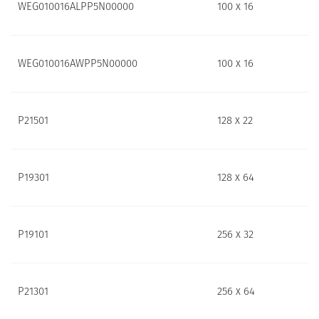
WEG010016ALPP5N00000
100 x 16
WEG010016AWPP5N00000
100 x 16
P21501
128 x 22
P19301
128 x 64
P19101
256 x 32
P21301
256 x 64