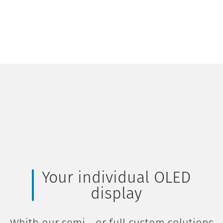
Your individual OLED
display