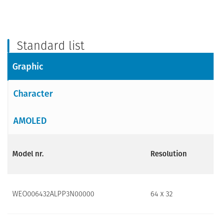
Standard list
Graphic
Character
AMOLED
Model nr.
Resolution
WEO006432ALPP3N00000
64 x 32