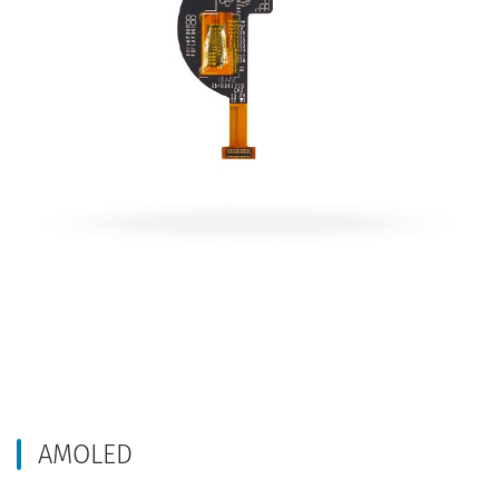
AMOLED