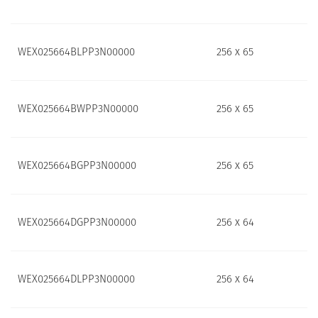
WEX025664BLPP3N00000
256 x 65
WEX025664BWPP3N00000
256 x 65
WEX025664BGPP3N00000
256 x 65
WEX025664DGPP3N00000
256 x 64
WEX025664DLPP3N00000
256 x 64