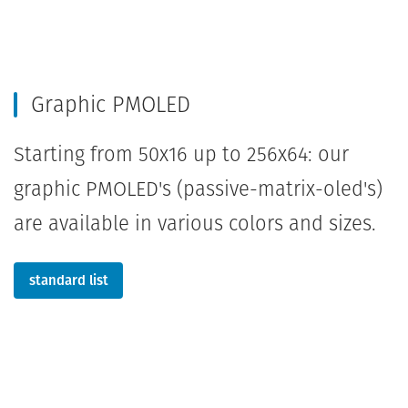
Graphic PMOLED
Starting from 50x16 up to 256x64: our
graphic PMOLED's (passive-matrix-oled's)
are available in various colors and sizes.
standard list