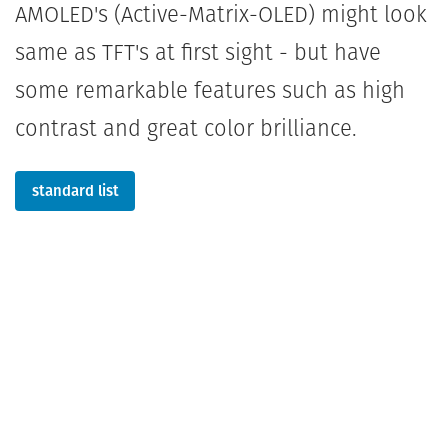
AMOLED's (Active-Matrix-OLED) might look
same as TFT's at first sight - but have
some remarkable features such as high
contrast and great color brilliance.
standard list