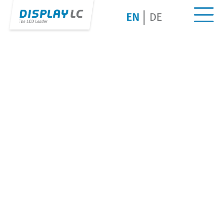
EN
DE