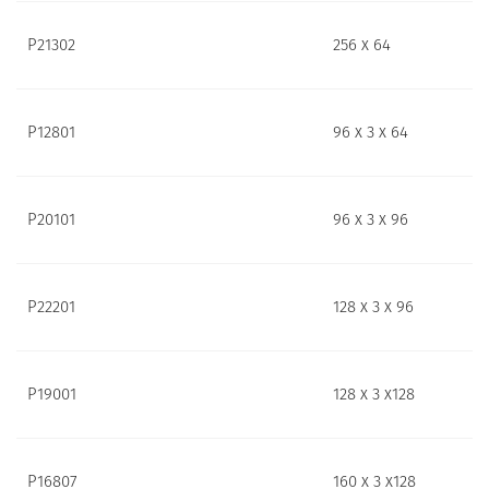
P21302
256 x 64
P12801
96 x 3 x 64
P20101
96 x 3 x 96
P22201
128 x 3 x 96
P19001
128 x 3 x128
P16807
160 x 3 x128