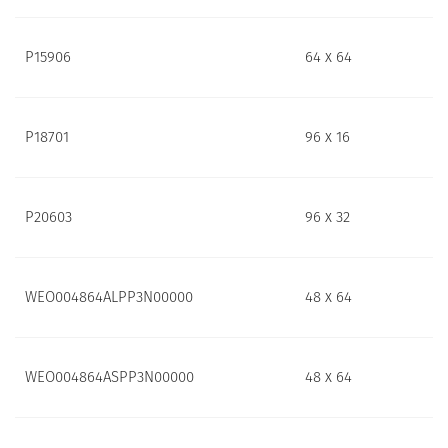
P15906
64 x 64
P18701
96 x 16
P20603
96 x 32
WEO004864ALPP3N00000
48 x 64
WEO004864ASPP3N00000
48 x 64