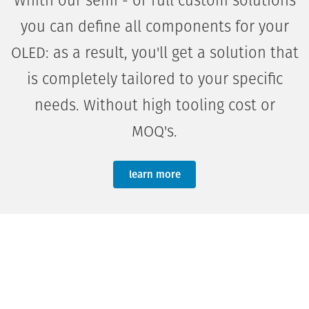
Whith our semi - or full custom solutions
you can define all components for your
OLED: as a result, you'll get a solution that
is completely tailored to your specific
needs. Without high tooling cost or
MOQ's.
learn more
lorem ipsum dolor sit amet