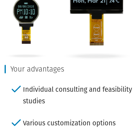
Your advantages
Individual consulting and feasibility
studies
Various customization options