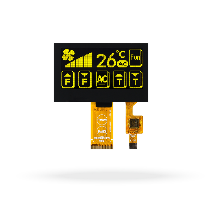
OLED Displays
Explore now