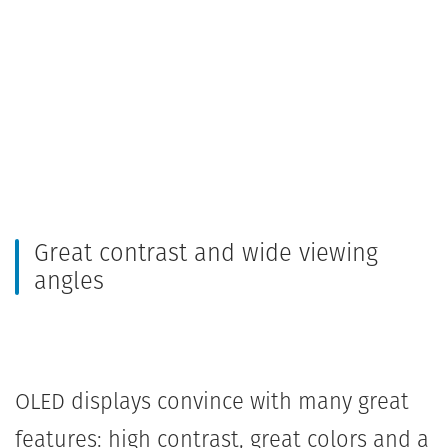
Great contrast and wide viewing
angles
OLED displays convince with many great
features: high contrast, great colors and a