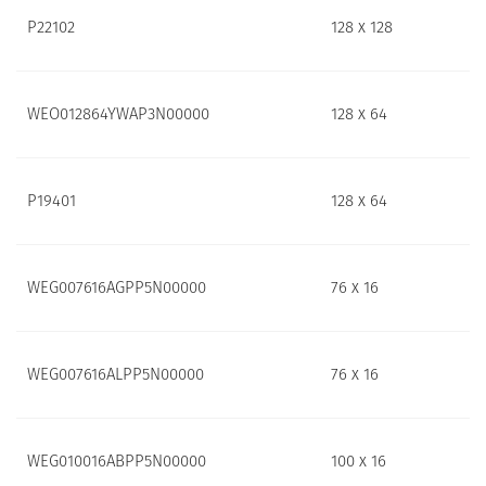
P22102
128 x 128
WEO012864YWAP3N00000
128 x 64
P19401
128 x 64
WEG007616AGPP5N00000
76 x 16
WEG007616ALPP5N00000
76 x 16
WEG010016ABPP5N00000
100 x 16