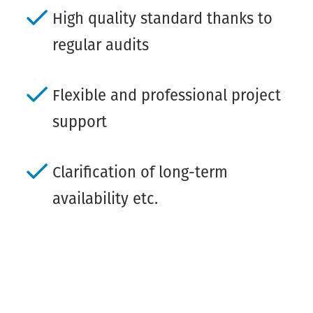
High quality standard thanks to
regular audits
Flexible and professional project
support
Clarification of long-term
availability etc.