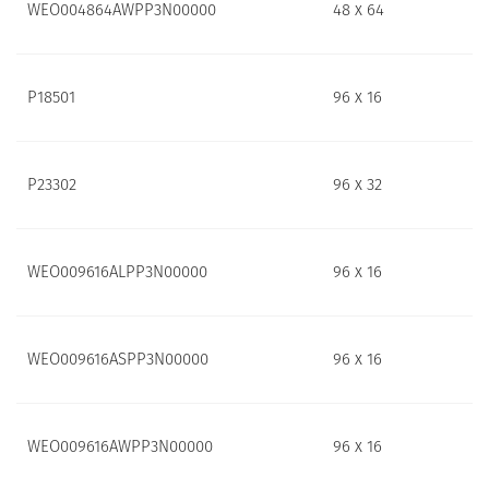
WEO004864AWPP3N00000
48 x 64
P18501
96 x 16
P23302
96 x 32
WEO009616ALPP3N00000
96 x 16
WEO009616ASPP3N00000
96 x 16
WEO009616AWPP3N00000
96 x 16