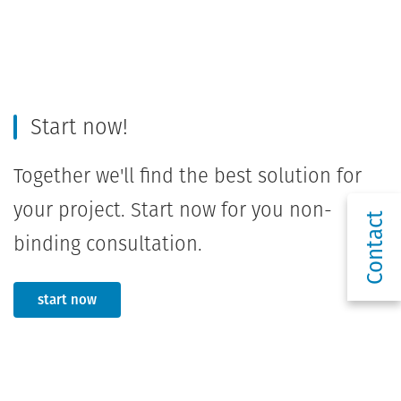
Start now!
Together we'll find the best solution for
your project. Start now for you non-
Contact
binding consultation.
start now