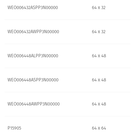
WEO006432ASPP3N00000
64 x 32
WEO006432AWPP3N00000
64 x 32
WEO006448ALPP3N00000
64 x 48
WEO006448ASPP3N00000
64 x 48
WEO006448AWPP3N00000
64 x 48
P15905
64 x 64