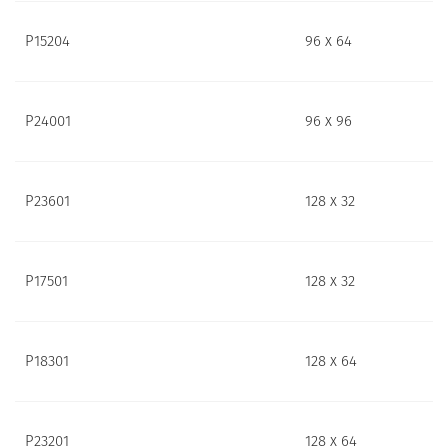
P15204
96 x 64
P24001
96 x 96
P23601
128 x 32
P17501
128 x 32
P18301
128 x 64
P23201
128 x 64