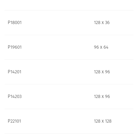
P18001
128 x 36
P19601
96 x 64
P14201
128 x 96
P14203
128 x 96
P22101
128 x 128