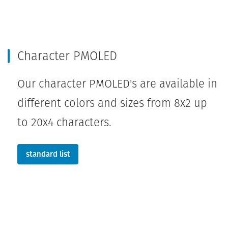
Character PMOLED
Our character PMOLED's are available in
different colors and sizes from 8x2 up
to 20x4 characters.
standard list