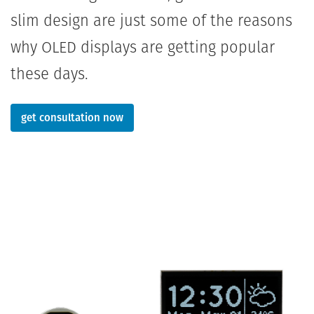
slim design are just some of the reasons
why OLED displays are getting popular
these days.
get consultation now